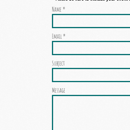
Name
Email
Subject
Message