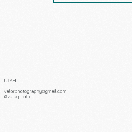
UTAH
valorphotography@gmail.com
@valorphoto