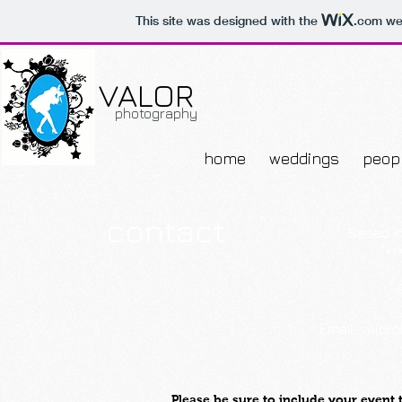
This site was designed with the
.com
web
VALOR
photography
home
weddings
peop
contact
Based in
*ava
Email:
valor
Please be sure to include your event 